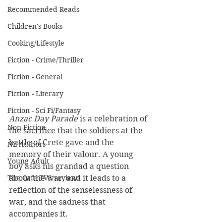
Recommended Reads
Children's Books
Cooking/Lifestyle
Fiction - Crime/Thriller
Fiction - General
Fiction - Literary
Fiction - Sci Fi/Fantasy
Anzac Day Parade
 is a celebration of 
Non-Fiction
the sacrifice that the soldiers at the 
battle of Crete gave and the 
NZ Authors
memory of their valour. A young 
Young Adult
boy asks his grandad a question 
The Cafe TV3 reviews
about the war, and it leads to a 
reflection of the senselessness of 
war, and the sadness that 
accompanies it.