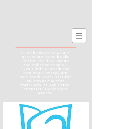
At NZ Booklovers we are
passionate about books
and believe they inspire
and enhance people's
lives. Find out about the
best books as they are
published! Check here for
reviews and author
interviews, as well as the
annual NZ Booklovers
Awards.