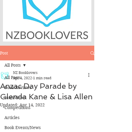
Post
All Posts
NZ Booklovers
All Posts
Apr 4, 2022
1 min read
Anzac Day Parade by
Book Reviews
Glenda Kane & Lisa Allen
Interviews
Updated:
Apr 14, 2022
Competitions
Articles
Book Events/News