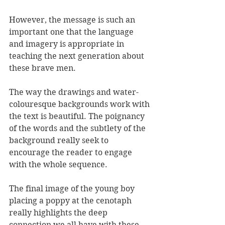
However, the message is such an 
important one that the language 
and imagery is appropriate in 
teaching the next generation about 
these brave men.
The way the drawings and water-
colouresque backgrounds work with 
the text is beautiful. The poignancy 
of the words and the subtlety of the 
background really seek to 
encourage the reader to engage 
with the whole sequence.
The final image of the young boy 
placing a poppy at the cenotaph 
really highlights the deep 
connection we all have with these 