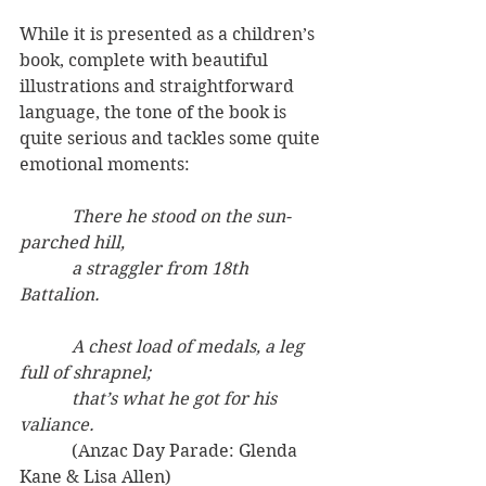
While it is presented as a children’s 
book, complete with beautiful 
illustrations and straightforward 
language, the tone of the book is 
quite serious and tackles some quite 
emotional moments:
            There he stood on the sun-
parched hill,
            a straggler from 18th 
Battalion.
            A chest load of medals, a leg 
full of shrapnel;
            that’s what he got for his 
valiance.
(Anzac Day Parade: Glenda 
Kane & Lisa Allen)