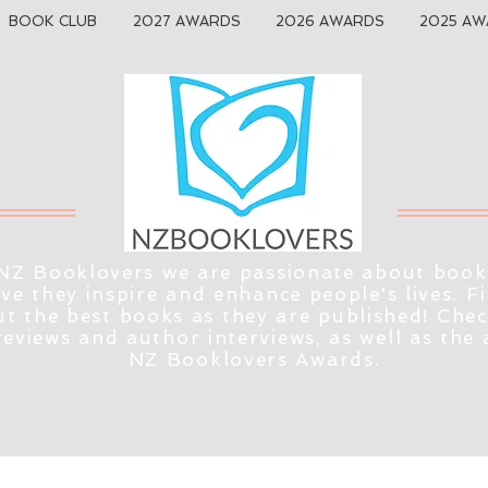
BOOK CLUB
2027 AWARDS
2026 AWARDS
2025 AW
NZ Booklovers we are passionate about book
eve they inspire and enhance people's lives. F
t the best books as they are published! Che
reviews and author interviews, as well as the
NZ Booklovers Awards.