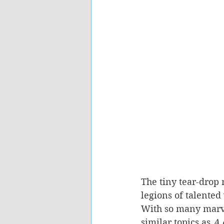
The tiny tear-drop 
legions of talented 
With so many marve
similar topics as 
A 