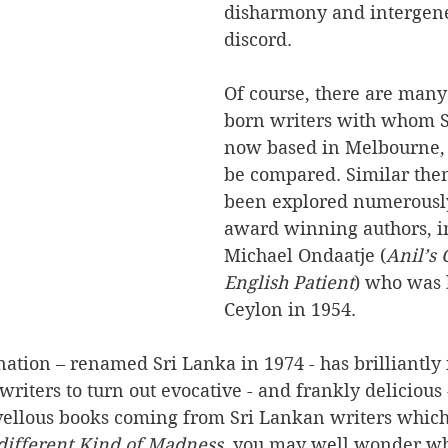
disharmony and intergene
discord.
Of course, there are many
born writers with whom 
now based in Melbourne, 
be compared. Similar the
been explored numerously
award winning authors, i
Michael Ondaatje (
Anil’s 
English Patient
) who was 
Ceylon in 1954. 
nation – renamed Sri Lanka in 1974 - has brilliantly 
writers to turn out evocative - and frankly delicious 
llous books coming from Sri Lankan writers which
different Kind of Madness
, you may well wonder wh