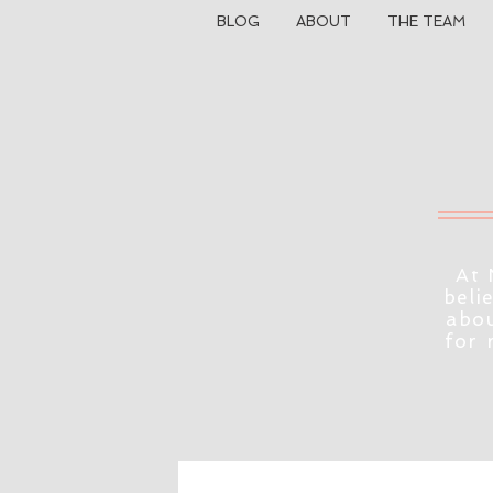
BLOG
ABOUT
THE TEAM
At 
beli
abou
for 