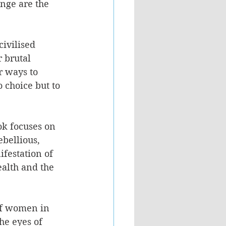
nge are the 
ivilised 
 brutal 
r ways to 
 choice but to 
ok focuses on 
bellious, 
festation of 
alth and the 
of women in 
he eyes of 