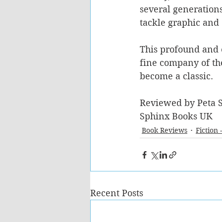
several generation
tackle graphic and 
This profound and e
fine company of the
become a classic.
Reviewed by Peta S
Sphinx Books UK 
Book Reviews
Fiction 
Recent Posts