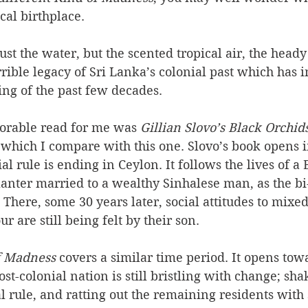
cal birthplace. 
 just the water, but the scented tropical air, the heady
rrible legacy of Sri Lanka’s colonial past which has 
ting of the past few decades. 
orable read for me was
 Gillian Slovo’s Black Orchid
 which I compare with this one. Slovo’s book opens in
ial rule is ending in Ceylon. It follows the lives of a B
lanter married to a wealthy Sinhalese man, as the bi-
 There, some 30 years later, social attitudes to mixe
r are still being felt by their son.
f Madness
 covers a similar time period. It opens tow
t-colonial nation is still bristling with change; shak
l rule, and ratting out the remaining residents with s