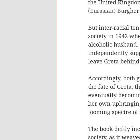
the United Kingdom
(Eurasian) Burgher 
But inter-racial te
society in 1942 whe
alcoholic husband. 
independently suppo
leave Greta behind 
Accordingly, both g
the fate of Greta, 
eventually becomin
her own upbringing 
looming spectre of 
The book deftly in
society, as it weav