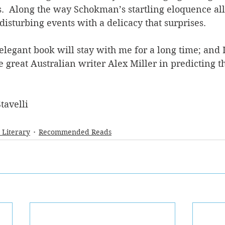
s.  Along the way Schokman’s startling eloquence all
disturbing events with a delicacy that surprises.
legant book will stay with me for a long time; and I
 great Australian writer Alex Miller in predicting tha
tavelli
- Literary
Recommended Reads