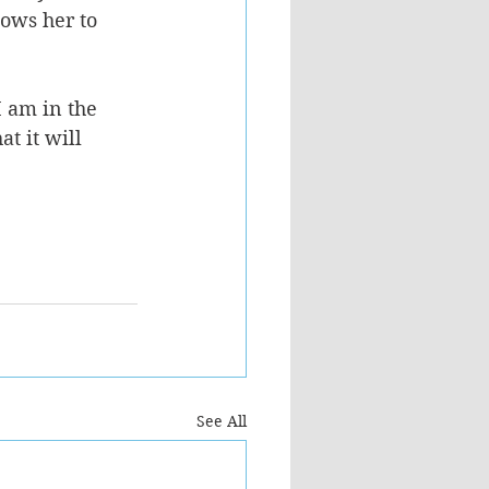
ows her to 
 am in the 
t it will 
See All