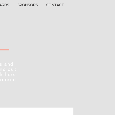
ARDS
SPONSORS
CONTACT
s and
ind out
ck here
 annual