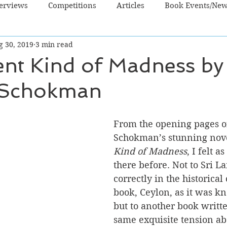
terviews
Competitions
Articles
Book Events/Ne
g 30, 2019
3 min read
dren's Books
Cooking/Lifestyle
Fiction - Crime/Thrill
ent Kind of Madness by
 Schokman
 Sci Fi/Fantasy
Non-Fiction
NZ Authors
Young Ad
From the opening pages o
Schokman’s stunning nove
Kind of Madness
, I felt a
there before. Not to Sri L
correctly in the historical 
book, Ceylon, as it was k
but to another book writte
same exquisite tension abo