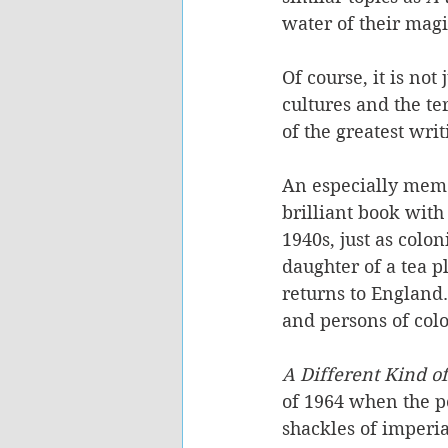
water of their magi
Of course, it is not
cultures and the te
of the greatest wri
An especially mem
brilliant book with
1940s, just as colon
daughter of a tea p
returns to England.
and persons of colou
A Different Kind o
of 1964 when the pos
shackles of imperia