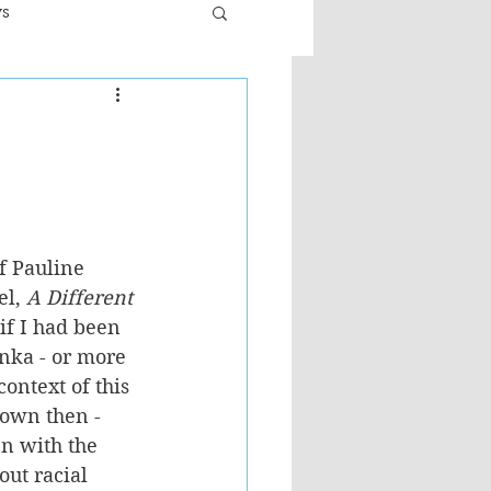
ws
er
Fiction - General
ult
f Pauline 
l, 
A Different 
s if I had been 
anka - or more 
context of this 
nown then - 
n with the 
ut racial 