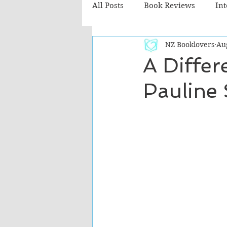
All Posts
Book Reviews
In
NZ Booklovers
Au
Recommended Reads
Chil
A Differ
Pauline
Fiction - Literary
Fiction -
The Cafe TV3 reviews