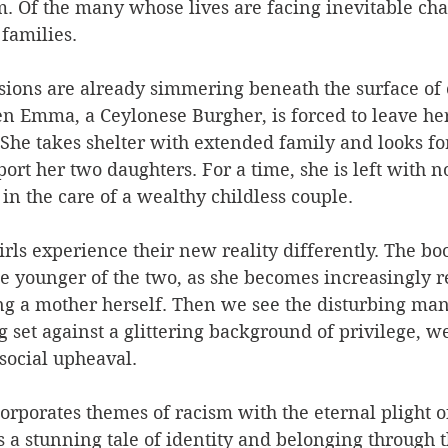
. Of the many whose lives are facing inevitable cha
families.
nsions are already simmering beneath the surface of c
n Emma, a Ceylonese Burgher, is forced to leave her
She takes shelter with extended family and looks fo
rt her two daughters. For a time, she is left with no
in the care of a wealthy childless couple.
irls experience their new reality differently. The bo
the younger of the two, as she becomes increasingly re
g a mother herself. Then we see the disturbing mani
set against a glittering background of privilege, we
social upheaval.
corporates themes of racism with the eternal plight 
es a stunning tale of identity and belonging through t