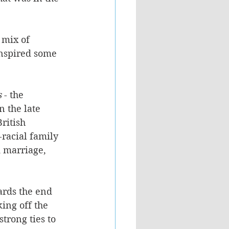
 mix of 
inspired some 
s
 - the 
 the late 
ritish 
racial family 
d marriage, 
ards the end 
ing off the 
trong ties to 