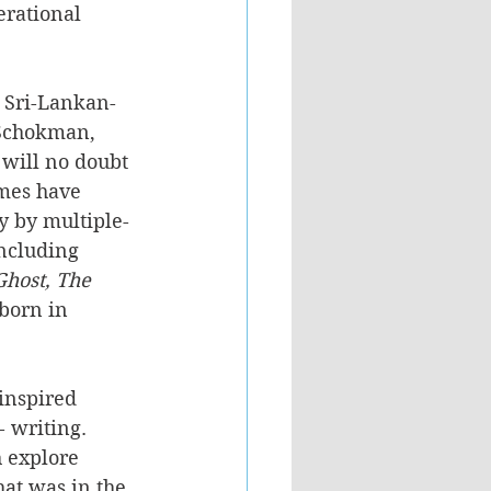
rational 
 Sri-Lankan-
Schokman, 
will no doubt 
mes have 
 by multiple-
ncluding 
Ghost, The 
born in 
inspired 
- writing. 
 explore 
at was in the 