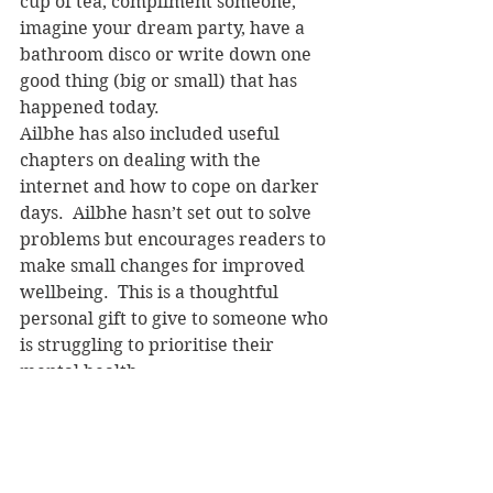
cup of tea, compliment someone, 
imagine your dream party, have a 
bathroom disco or write down one 
good thing (big or small) that has 
happened today.
Ailbhe has also included useful 
chapters on dealing with the 
internet and how to cope on darker 
days.  Ailbhe hasn’t set out to solve 
problems but encourages readers to 
make small changes for improved 
wellbeing.  This is a thoughtful 
personal gift to give to someone who 
is struggling to prioritise their 
mental health. 
Ailbhe Malone
 is 
Buzzfeed
’s lifestyle 
editor.  She has worked for 
numerous magazines and 