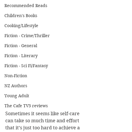
Recommended Reads
Children's Books
Cooking/Lifestyle
Fiction - Crime/Thriller
Fiction - General
Fiction - Literary
Fiction - Sci Fi/Fantasy
Non-Fiction
NZ Authors
Young Adult
The Cafe TV3 reviews
Sometimes it seems like self-care 
can take so much time and effort 
that it’s just too hard to achieve a 