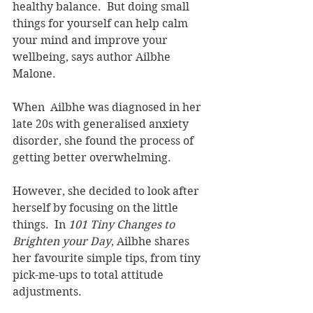
healthy balance.  But doing small 
things for yourself can help calm 
your mind and improve your 
wellbeing, says author Ailbhe 
Malone.
When  Ailbhe was diagnosed in her 
late 20s with generalised anxiety 
disorder, she found the process of 
getting better overwhelming.  
However, she decided to look after 
herself by focusing on the little 
things.  In 
101 Tiny Changes to 
Brighten your Day
, Ailbhe shares 
her favourite simple tips, from tiny 
pick-me-ups to total attitude 
adjustments.  