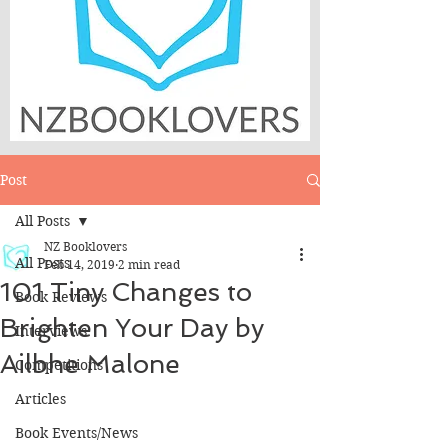
Post
All Posts
NZ Booklovers
All Posts
Feb 14, 2019
2 min read
101 Tiny Changes to
Book Reviews
Brighten Your Day by
Interviews
Ailbhe Malone
Competitions
Articles
Book Events/News