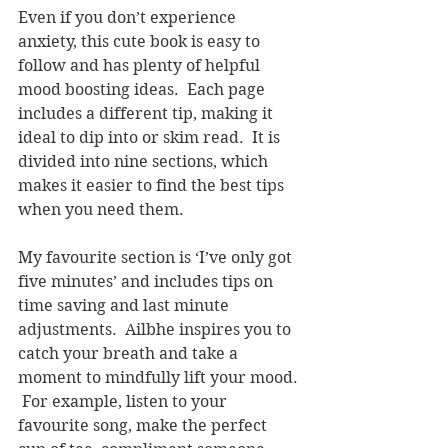
Even if you don’t experience 
anxiety, this cute book is easy to 
follow and has plenty of helpful 
mood boosting ideas.  Each page 
includes a different tip, making it 
ideal to dip into or skim read.  It is 
divided into nine sections, which 
makes it easier to find the best tips 
when you need them.
My favourite section is ‘I’ve only got 
five minutes’ and includes tips on 
time saving and last minute 
adjustments.  Ailbhe inspires you to 
catch your breath and take a 
moment to mindfully lift your mood. 
 For example, listen to your 
favourite song, make the perfect 