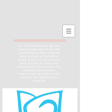
At NZ Booklovers we are
passionate about books
and believe they inspire
and enhance people's
lives. Find out about the
best books as they are
published! Check here for
reviews and author
interviews, as well as the
annual NZ Booklovers
Awards.